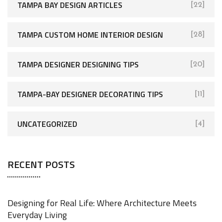
TAMPA BAY DESIGN ARTICLES
[22]
TAMPA CUSTOM HOME INTERIOR DESIGN
[28]
TAMPA DESIGNER DESIGNING TIPS
[20]
TAMPA-BAY DESIGNER DECORATING TIPS
[11]
UNCATEGORIZED
[4]
RECENT POSTS
Designing for Real Life: Where Architecture Meets
Everyday Living