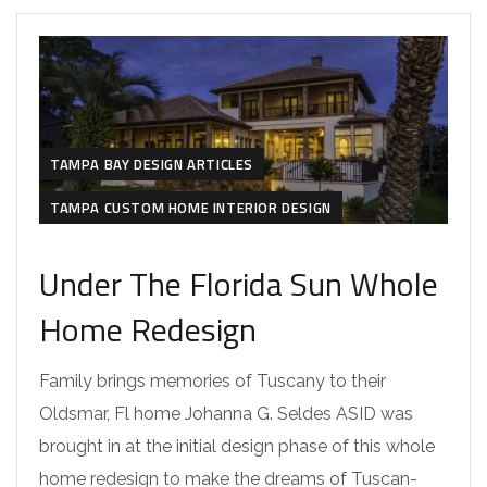
TAMPA BAY DESIGN ARTICLES
TAMPA CUSTOM HOME INTERIOR DESIGN
Under The Florida Sun Whole
Home Redesign
Family brings memories of Tuscany to their
Oldsmar, Fl home Johanna G. Seldes ASID was
brought in at the initial design phase of this whole
home redesign to make the dreams of Tuscan-