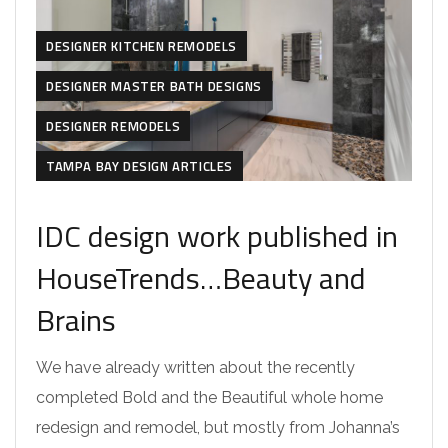
DESIGNER KITCHEN REMODELS
DESIGNER MASTER BATH DESIGNS
DESIGNER REMODELS
TAMPA BAY DESIGN ARTICLES
IDC design work published in
HouseTrends…Beauty and
Brains
We have already written about the recently
completed Bold and the Beautiful whole home
redesign and remodel, but mostly from Johanna’s