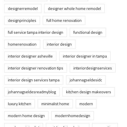
designerremodel
designer whole home remodel
designprinciples
full home renovation
full service tampa interior design
functional design
homerenovation
interior design
interior designer asheville
interior designer in tampa
interior designer renovation tips
interiordesignservices
interior design services tampa
johannagseldesidc
johannagseldesreadmyblog
kitchen design makeovers
luxury kitchen
minimalist home
modern
modern home design
modernhomedesign