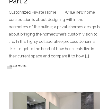
Part 2
Customized Private Home While new home
construction is about designing within the
perimeters of the builder, a private home’s design is
about bringing the homeowner’s custom vision to
life. In this highly collaborative process, Johanna
likes to get to the heart of how her clients live in
their current space and compare it to how […]
READ MORE