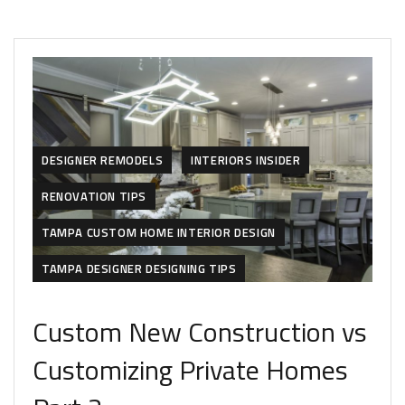
DESIGNER REMODELS
INTERIORS INSIDER
RENOVATION TIPS
TAMPA CUSTOM HOME INTERIOR DESIGN
TAMPA DESIGNER DESIGNING TIPS
Custom New Construction vs
Customizing Private Homes