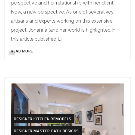
perspective and her relationship with her client.
Now, a new perspective. As one of several key
artisans and experts working on this extensive
project, Johanna (and her work) is highlighted in
this article published […]
READ MORE
DESIGNER KITCHEN REMODELS
DESIGNER MASTER BATH DESIGNS