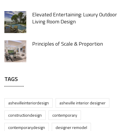
Elevated Entertaining: Luxury Outdoor
Living Room Design
Principles of Scale & Proportion
TAGS
ashevilleinteriordesign
asheville interior designer
constructiondesign
contemporary
contemporarydesign
designer remodel