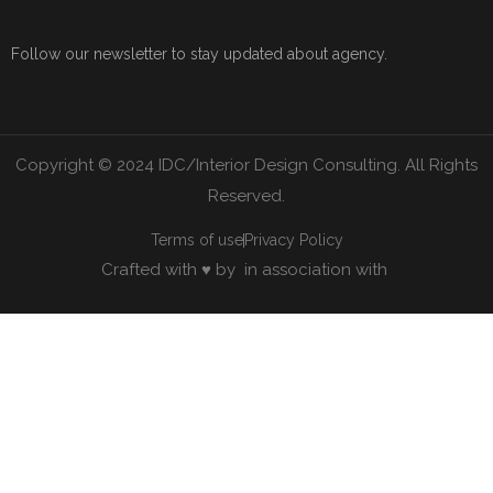
Follow our newsletter to stay updated about agency.
Copyright © 2024 IDC/Interior Design Consulting. All Rights
Reserved.
Terms of use
Privacy Policy
Crafted with ♥ by
in association with