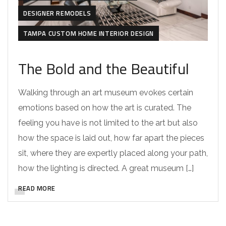
DESIGNER REMODELS
TAMPA CUSTOM HOME INTERIOR DESIGN
The Bold and the Beautiful
Walking through an art museum evokes certain
emotions based on how the art is curated. The
feeling you have is not limited to the art but also
how the space is laid out, how far apart the pieces
sit, where they are expertly placed along your path,
how the lighting is directed. A great museum […]
READ MORE