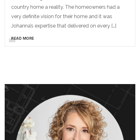
country home a reality. The homeowners had a
very definite vision for their home and it was
Johanna’s expertise that delivered on every […]
READ MORE