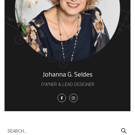
Johanna G. Seldes
OWNER & LEAD DESIGNER