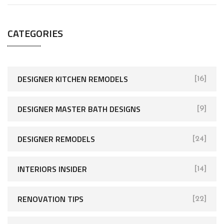
CATEGORIES
DESIGNER KITCHEN REMODELS
[16]
DESIGNER MASTER BATH DESIGNS
[9]
DESIGNER REMODELS
[24]
INTERIORS INSIDER
[14]
RENOVATION TIPS
[22]