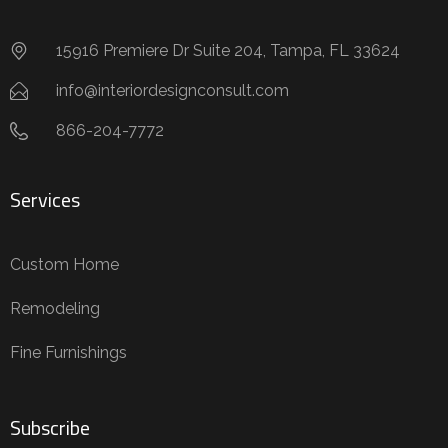
15916 Premiere Dr Suite 204, Tampa, FL 33624
info@interiordesignconsult.com
866-204-7772
Services
Custom Home
Remodeling
Fine Furnishings
Subscribe