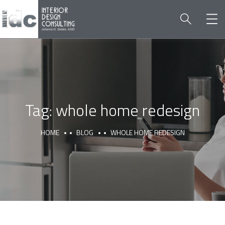
Tag:
whole home redesign
HOME
BLOG
WHOLE HOME REDESIGN