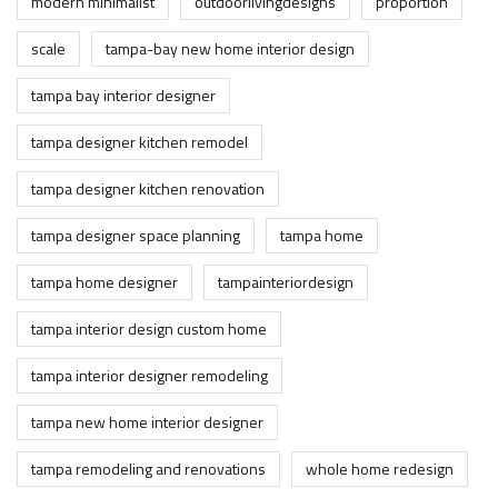
modern minimalist
outdoorlivingdesigns
proportion
scale
tampa-bay new home interior design
tampa bay interior designer
tampa designer kitchen remodel
tampa designer kitchen renovation
tampa designer space planning
tampa home
tampa home designer
tampainteriordesign
tampa interior design custom home
tampa interior designer remodeling
tampa new home interior designer
tampa remodeling and renovations
whole home redesign