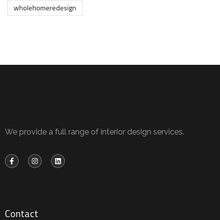
wholehomeredesign
We provide a full range of interior design services.
Contact