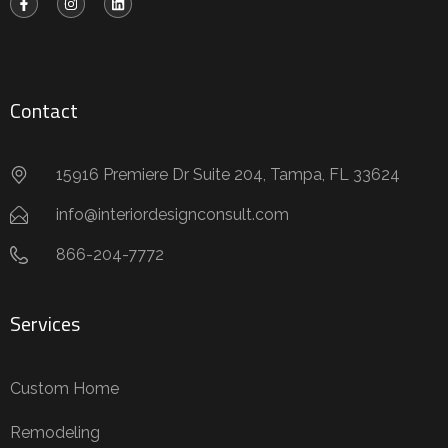
Contact
15916 Premiere Dr Suite 204, Tampa, FL 33624
info@interiordesignconsult.com
866-204-7772
Services
Custom Home
Remodeling