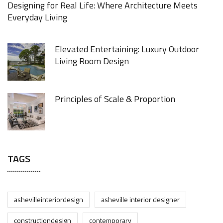
Designing for Real Life: Where Architecture Meets
Everyday Living
Elevated Entertaining: Luxury Outdoor
Living Room Design
Principles of Scale & Proportion
TAGS
ashevilleinteriordesign
asheville interior designer
constructiondesign
contemporary