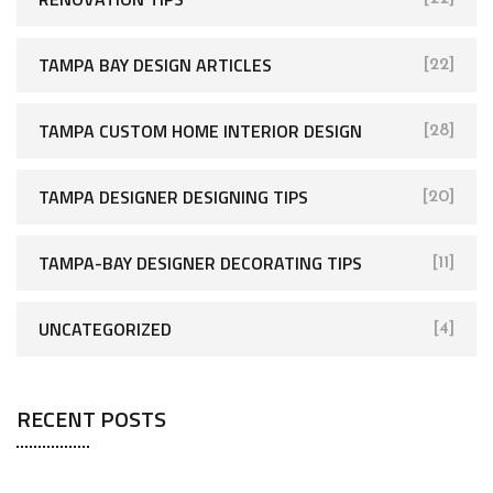
TAMPA BAY DESIGN ARTICLES
[22]
TAMPA CUSTOM HOME INTERIOR DESIGN
[28]
TAMPA DESIGNER DESIGNING TIPS
[20]
TAMPA-BAY DESIGNER DECORATING TIPS
[11]
UNCATEGORIZED
[4]
RECENT POSTS