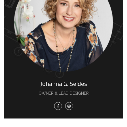
Johanna G. Seldes
OWNER & LEAD DESIGNER