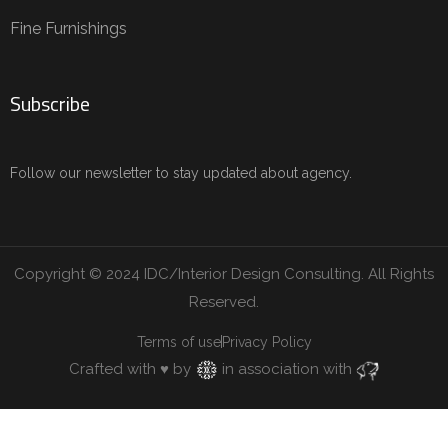
Fine Furnishings
Subscribe
Follow our newsletter to stay updated about agency.
Copyright © 2024 IDC/Interior Design Consulting. All Rights
Reserved.
Terms of use
Privacy Policy
Crafted with ♥ by
in association with