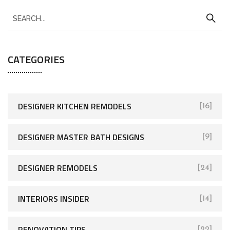
CATEGORIES
DESIGNER KITCHEN REMODELS
[16]
DESIGNER MASTER BATH DESIGNS
[9]
DESIGNER REMODELS
[24]
INTERIORS INSIDER
[14]
RENOVATION TIPS
[22]