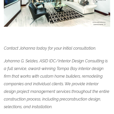
Contact Johanna today for your initial consultation.
Johanna G. Seldes, ASID IDC/Interior Design Consulting is
a full service, award-winning Tampa Bay interior design
firm that works with custom home builders, remodeling
companies and individual clients. We provide interior
design project management services throughout the entire
construction process, including preconstruction design,
selections, and installation.