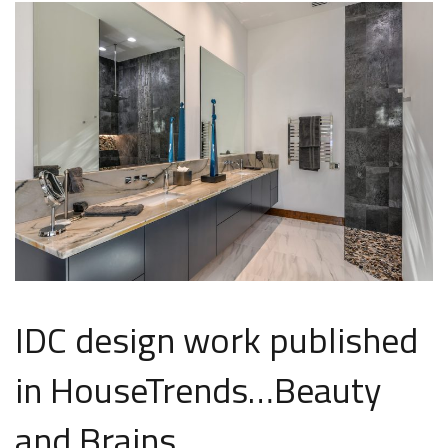
IDC design work published
in HouseTrends…Beauty
and Brains