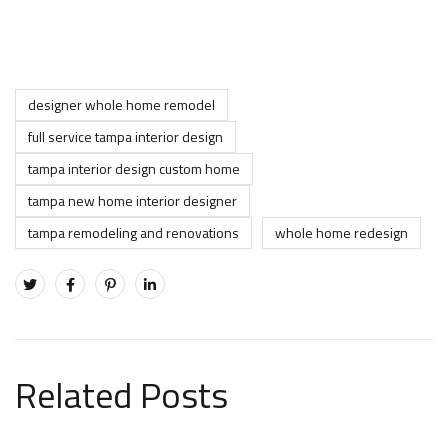
designer whole home remodel
full service tampa interior design
tampa interior design custom home
tampa new home interior designer
tampa remodeling and renovations
whole home redesign
Related Posts