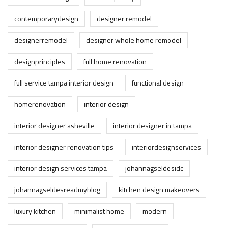
contemporarydesign
designer remodel
designerremodel
designer whole home remodel
designprinciples
full home renovation
full service tampa interior design
functional design
homerenovation
interior design
interior designer asheville
interior designer in tampa
interior designer renovation tips
interiordesignservices
interior design services tampa
johannagseldesidc
johannagseldesreadmyblog
kitchen design makeovers
luxury kitchen
minimalist home
modern