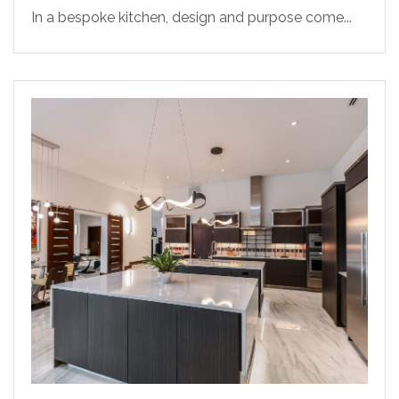
In a bespoke kitchen, design and purpose come...