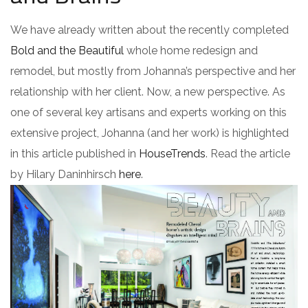
We have already written about the recently completed
Bold and the Beautiful
whole home redesign and
remodel, but mostly from Johanna’s perspective and her
relationship with her client. Now, a new perspective. As
one of several key artisans and experts working on this
extensive project, Johanna (and her work) is highlighted
in this article published in
HouseTrends
. Read the article
by Hilary Daninhirsch
here
.