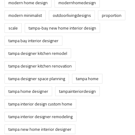
modern home design
modernhomedesign
modern minimalist
outdoorlivingdesigns
proportion
scale
tampa-bay new home interior design
tampa bay interior designer
tampa designer kitchen remodel
tampa designer kitchen renovation
tampa designer space planning
tampa home
tampa home designer
tampainteriordesign
tampa interior design custom home
tampa interior designer remodeling
tampa new home interior designer