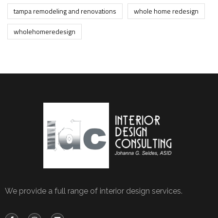
tampa remodeling and renovations
whole home redesign
wholehomeredesign
We provide a full range of interior design services.