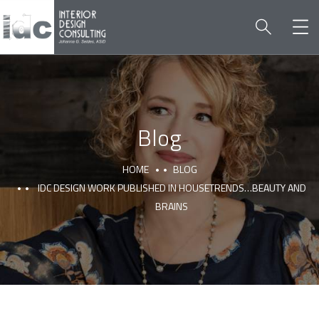
Blog
HOME
BLOG
IDC DESIGN WORK PUBLISHED IN HOUSETRENDS…BEAUTY AND
BRAINS