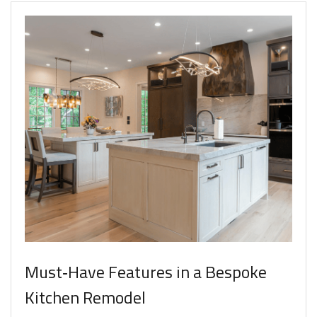
Must‑Have Features in a Bespoke
Kitchen Remodel