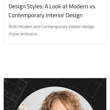
Design Styles: A Look at Modern vs.
Contemporary Interior Design
Both Modern and Contemporary interior design
styles embrace...