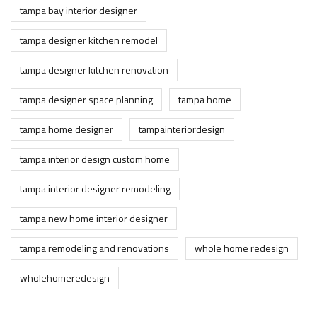
tampa bay interior designer
tampa designer kitchen remodel
tampa designer kitchen renovation
tampa designer space planning
tampa home
tampa home designer
tampainteriordesign
tampa interior design custom home
tampa interior designer remodeling
tampa new home interior designer
tampa remodeling and renovations
whole home redesign
wholehomeredesign