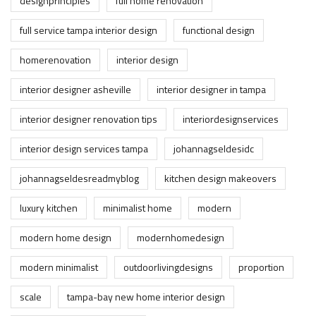
designprinciples
full home renovation
full service tampa interior design
functional design
homerenovation
interior design
interior designer asheville
interior designer in tampa
interior designer renovation tips
interiordesignservices
interior design services tampa
johannagseldesidc
johannagseldesreadmyblog
kitchen design makeovers
luxury kitchen
minimalist home
modern
modern home design
modernhomedesign
modern minimalist
outdoorlivingdesigns
proportion
scale
tampa-bay new home interior design