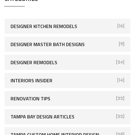
DESIGNER KITCHEN REMODELS
[16]
DESIGNER MASTER BATH DESIGNS
[9]
DESIGNER REMODELS
[24]
INTERIORS INSIDER
[14]
RENOVATION TIPS
[22]
TAMPA BAY DESIGN ARTICLES
[22]
TAMPA CUSTOM HOME INTERIOR DESIGN
[28]