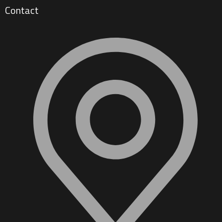
Contact