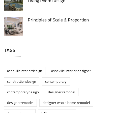
Living Room Design
Principles of Scale & Proportion
TAGS
ashevilleinteriordesign
asheville interior designer
constructiondesign
contemporary
contemporarydesign
designer remodel
designerremodel
designer whole home remodel