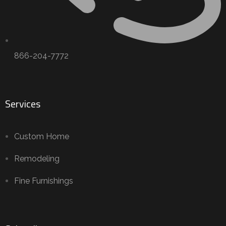
866-204-7772
Services
Custom Home
Remodeling
Fine Furnishings