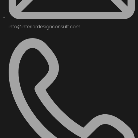
info@interiordesignconsult.com