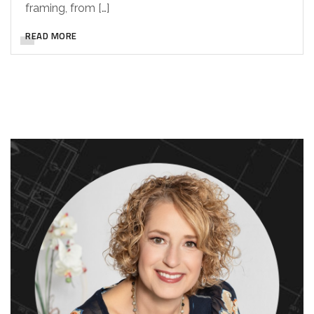
framing, from […]
READ MORE