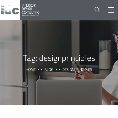
Tag:
designprinciples
HOME
BLOG
DESIGNPRINCIPLES