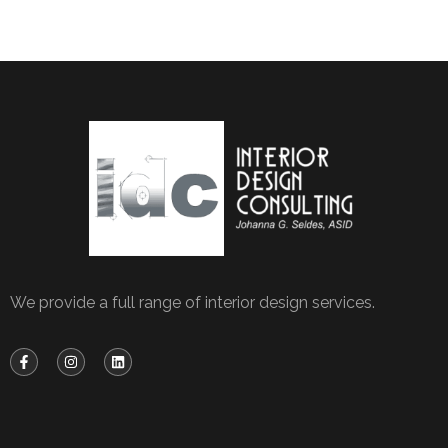
We provide a full range of interior design services.