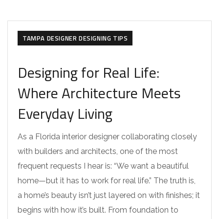
TAMPA DESIGNER DESIGNING TIPS
Designing for Real Life:
Where Architecture Meets
Everyday Living
As a Florida interior designer collaborating closely
with builders and architects, one of the most
frequent requests I hear is: “We want a beautiful
home—but it has to work for real life.” The truth is,
a home’s beauty isn’t just layered on with finishes; it
begins with how it’s built. From foundation to