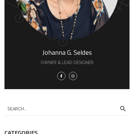
Johanna G. Seldes
OWNER & LEAD DESIGNER
CATEGORIES