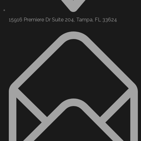
15916 Premiere Dr Suite 204, Tampa, FL 33624