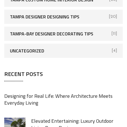
TAMPA DESIGNER DESIGNING TIPS
[20]
TAMPA-BAY DESIGNER DECORATING TIPS
[11]
UNCATEGORIZED
[4]
RECENT POSTS
Designing for Real Life: Where Architecture Meets
Everyday Living
Elevated Entertaining: Luxury Outdoor