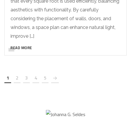
that every square foot is used efficiently, balancing
aesthetics with functionality. By carefully
considering the placement of walls, doors, and
windows, a space plan can enhance natural light,
improve […]
READ MORE
1
2
3
4
5
Johanna G. Seldes