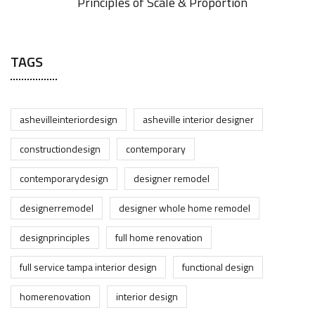
Principles of Scale & Proportion
TAGS
ashevilleinteriordesign
asheville interior designer
constructiondesign
contemporary
contemporarydesign
designer remodel
designerremodel
designer whole home remodel
designprinciples
full home renovation
full service tampa interior design
functional design
homerenovation
interior design