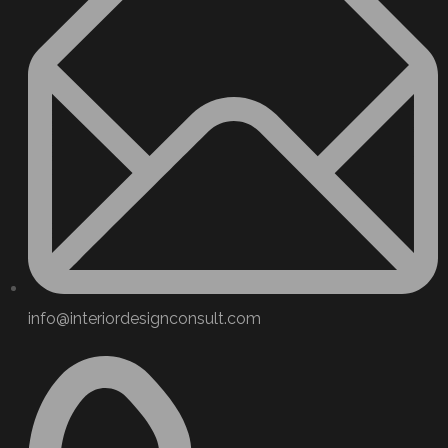
info@interiordesignconsult.com