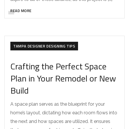
READ MORE
DESIGNER REMODELS
RENOVATION TIPS
TAMPA CUSTOM HOME INTERIOR DESIGN
TAMPA DESIGNER DESIGNING TIPS
Crafting the Perfect Space
Plan in Your Remodel or New
Build
A space plan serves as the blueprint for your
home’s layout, dictating how each room flows into
the next and how spaces are utilized. It ensures