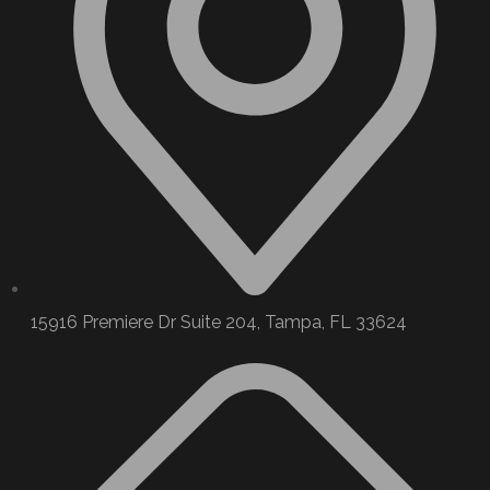
15916 Premiere Dr Suite 204, Tampa, FL 33624