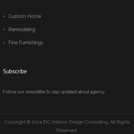
Custom Home
Remodeling
Fine Furnishings
Subscribe
Follow our newsletter to stay updated about agency.
Copyright © 2024 IDC/Interior Design Consulting. All Rights
Reserved.