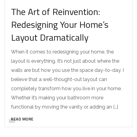
The Art of Reinvention:
Redesigning Your Home’s
Layout Dramatically
When it comes to redesigning your home, the
layout is everything. It’s not just about where the
walls are but how you use the space day-to-day. I
believe that a well-thought-out layout can
completely transform how you live in your home.
Whether it’s making your bathroom more
functional by moving the vanity or adding an […]
READ MORE
DESIGNER REMODELS
TAMPA CUSTOM HOME INTERIOR DESIGN