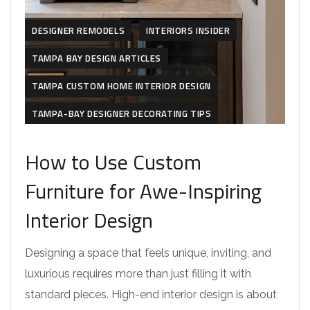
DESIGNER REMODELS
INTERIORS INSIDER
TAMPA BAY DESIGN ARTICLES
TAMPA CUSTOM HOME INTERIOR DESIGN
TAMPA-BAY DESIGNER DECORATING TIPS
How to Use Custom
Furniture for Awe-Inspiring
Interior Design
Designing a space that feels unique, inviting, and
luxurious requires more than just filling it with
standard pieces. High-end interior design is about