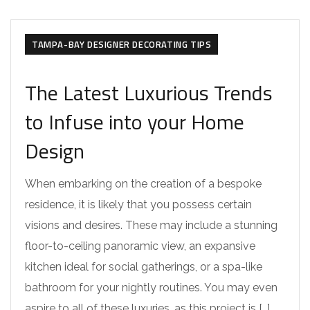
TAMPA DESIGNER DESIGNING TIPS
TAMPA-BAY DESIGNER DECORATING TIPS
The Latest Luxurious Trends
to Infuse into your Home
Design
When embarking on the creation of a bespoke
residence, it is likely that you possess certain
visions and desires. These may include a stunning
floor-to-ceiling panoramic view, an expansive
kitchen ideal for social gatherings, or a spa-like
bathroom for your nightly routines. You may even
aspire to all of these luxuries, as this project is […]