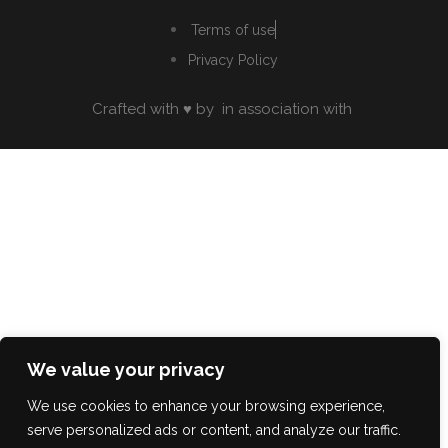
Terms of use
Privacy Policy
Crafted with ♥ by
in association with
We value your privacy
We use cookies to enhance your browsing experience,
serve personalized ads or content, and analyze our traffic.