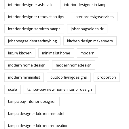
interior designer asheville
interior designer in tampa
interior designer renovation tips
interiordesignservices
interior design services tampa
johannagseldesidc
johannagseldesreadmyblog
kitchen design makeovers
luxury kitchen
minimalist home
modern
modern home design
modernhomedesign
modern minimalist
outdoorlivingdesigns
proportion
scale
tampa-bay new home interior design
tampa bay interior designer
tampa designer kitchen remodel
tampa designer kitchen renovation