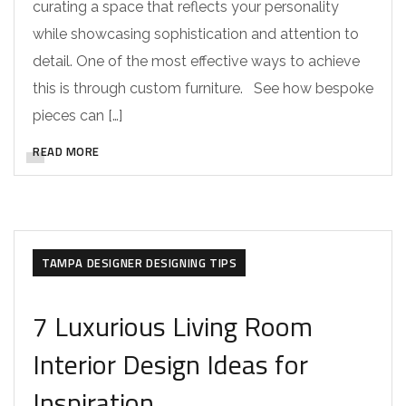
curating a space that reflects your personality
while showcasing sophistication and attention to
detail. One of the most effective ways to achieve
this is through custom furniture. See how bespoke
pieces can […]
READ MORE
DESIGNER REMODELS
TAMPA DESIGNER DESIGNING TIPS
7 Luxurious Living Room
Interior Design Ideas for
Inspiration