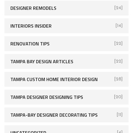
DESIGNER REMODELS
[24]
INTERIORS INSIDER
[14]
RENOVATION TIPS
[22]
TAMPA BAY DESIGN ARTICLES
[22]
TAMPA CUSTOM HOME INTERIOR DESIGN
[28]
TAMPA DESIGNER DESIGNING TIPS
[20]
TAMPA-BAY DESIGNER DECORATING TIPS
[11]
UNCATEGORIZED
[4]