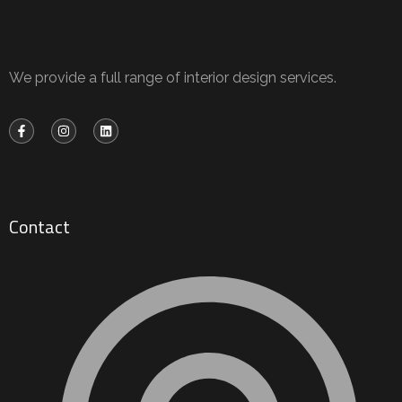
We provide a full range of interior design services.
Contact