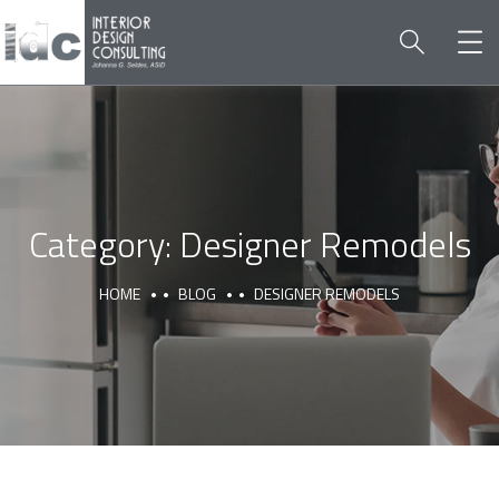
Category:
Designer Remodels
HOME
BLOG
DESIGNER REMODELS