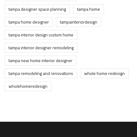
tampa designer space planning
tampa home
tampa home designer
tampainteriordesign
tampa interior design custom home
tampa interior designer remodeling
tampa new home interior designer
tampa remodeling and renovations
whole home redesign
wholehomeredesign