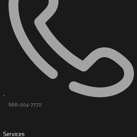
866-204-7772
Services