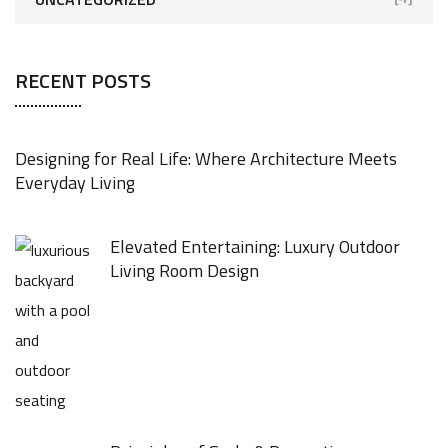
RECENT POSTS
Designing for Real Life: Where Architecture Meets
Everyday Living
Elevated Entertaining: Luxury Outdoor
Living Room Design