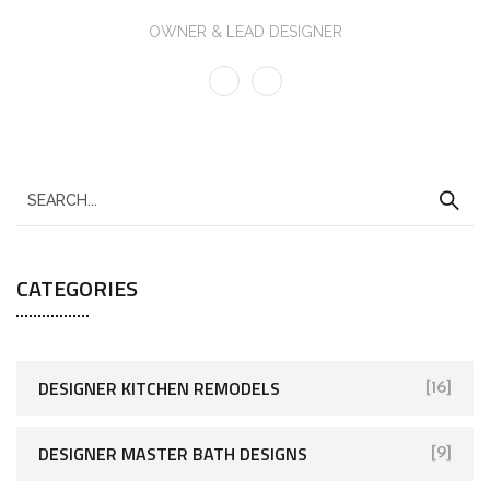
OWNER & LEAD DESIGNER
CATEGORIES
DESIGNER KITCHEN REMODELS
[16]
DESIGNER MASTER BATH DESIGNS
[9]