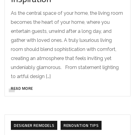
As the central space of your home, the living room
becomes the heart of your home, where you
entertain guests, unwind after a long day, and
gather with loved ones. A truly luxurious living
room should blend sophistication with comfort,
creating an atmosphere that feels inviting yet
undeniably glamorous. From statement lighting
to artful design […]
READ MORE
DESIGNER REMODELS
RENOVATION TIPS