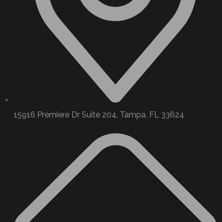
15916 Premiere Dr Suite 204, Tampa, FL 33624