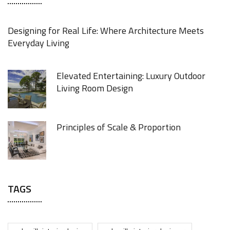
Designing for Real Life: Where Architecture Meets
Everyday Living
Elevated Entertaining: Luxury Outdoor
Living Room Design
Principles of Scale & Proportion
TAGS