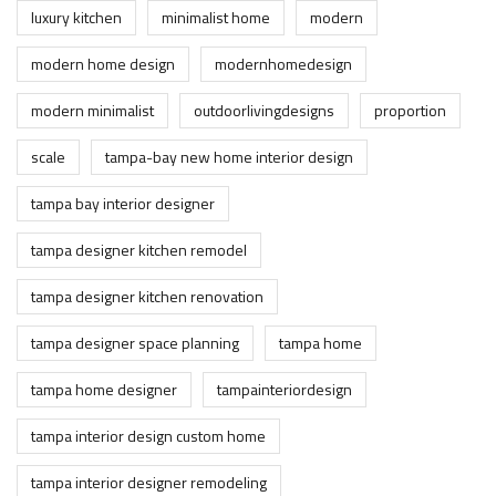
luxury kitchen
minimalist home
modern
modern home design
modernhomedesign
modern minimalist
outdoorlivingdesigns
proportion
scale
tampa-bay new home interior design
tampa bay interior designer
tampa designer kitchen remodel
tampa designer kitchen renovation
tampa designer space planning
tampa home
tampa home designer
tampainteriordesign
tampa interior design custom home
tampa interior designer remodeling