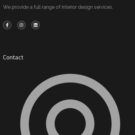
We provide a full range of interior design services.
Contact