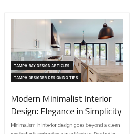
TAMPA BAY DESIGN ARTICLES
TAMPA DESIGNER DESIGNING TIPS
Modern Minimalist Interior
Design: Elegance in Simplicity
Minimalism in interior design goes beyond a clean