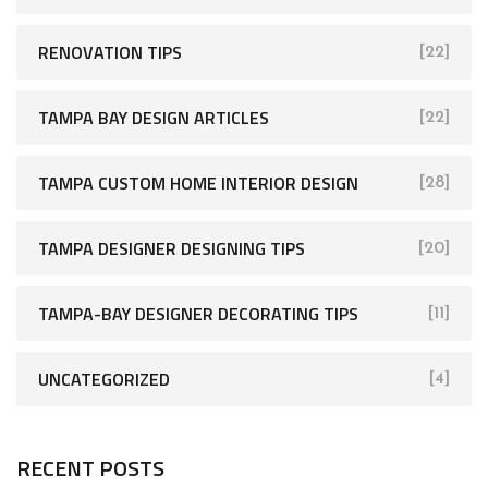
RENOVATION TIPS
[22]
TAMPA BAY DESIGN ARTICLES
[22]
TAMPA CUSTOM HOME INTERIOR DESIGN
[28]
TAMPA DESIGNER DESIGNING TIPS
[20]
TAMPA-BAY DESIGNER DECORATING TIPS
[11]
UNCATEGORIZED
[4]
RECENT POSTS