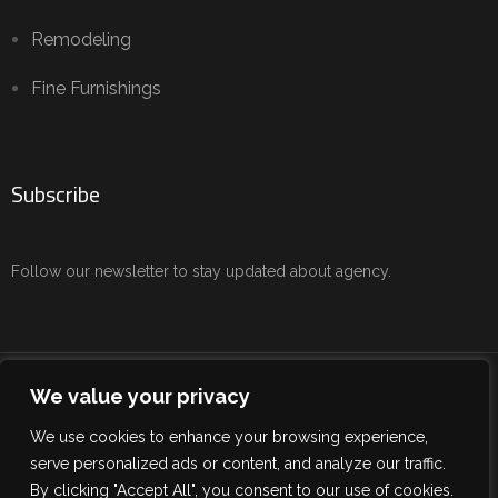
Remodeling
Fine Furnishings
Subscribe
Follow our newsletter to stay updated about agency.
Copyright © 2024 IDC/Interior Design Consulting. All Rights
We value your privacy
Reserved.
We use cookies to enhance your browsing experience,
Terms of use
serve personalized ads or content, and analyze our traffic.
By clicking "Accept All", you consent to our use of cookies.
Privacy Policy