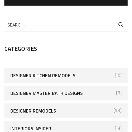
CATEGORIES
DESIGNER KITCHEN REMODELS
[16]
DESIGNER MASTER BATH DESIGNS
[9]
DESIGNER REMODELS
[24]
INTERIORS INSIDER
[14]