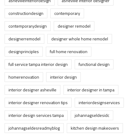
ashevilleinteriordesign
asheville interior designer
constructiondesign
contemporary
contemporarydesign
designer remodel
designerremodel
designer whole home remodel
designprinciples
full home renovation
full service tampa interior design
functional design
homerenovation
interior design
interior designer asheville
interior designer in tampa
interior designer renovation tips
interiordesignservices
interior design services tampa
johannagseldesidc
johannagseldesreadmyblog
kitchen design makeovers