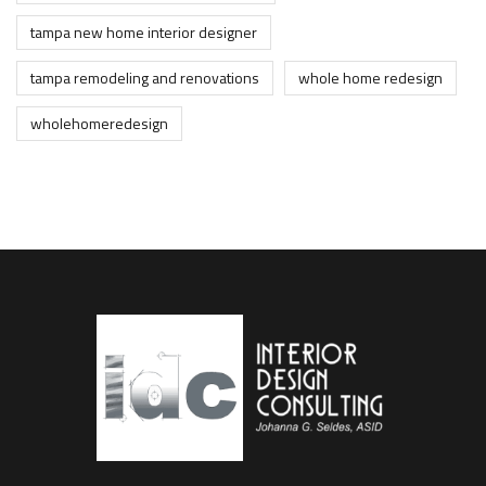
tampa new home interior designer
tampa remodeling and renovations
whole home redesign
wholehomeredesign