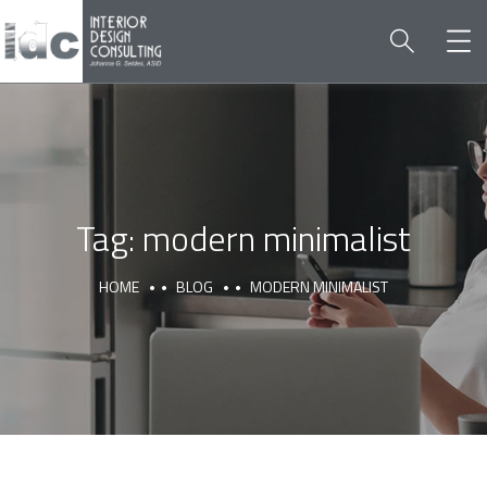
Tag:
modern minimalist
HOME
BLOG
MODERN MINIMALIST