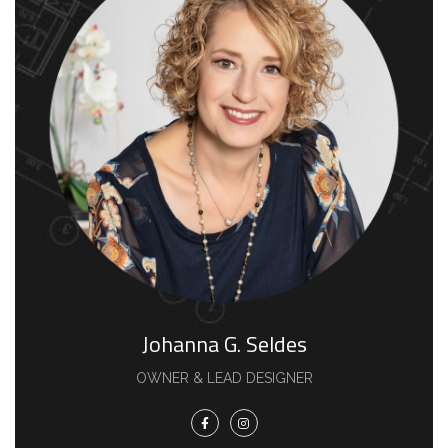
Johanna G. Seldes
OWNER & LEAD DESIGNER