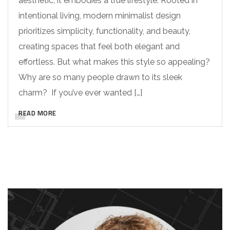
aesthetic; it embodies a true lifestyle. Rooted in
intentional living, modern minimalist design
prioritizes simplicity, functionality, and beauty,
creating spaces that feel both elegant and
effortless. But what makes this style so appealing?
Why are so many people drawn to its sleek
charm? If you’ve ever wanted […]
READ MORE