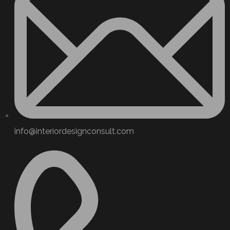
info@interiordesignconsult.com