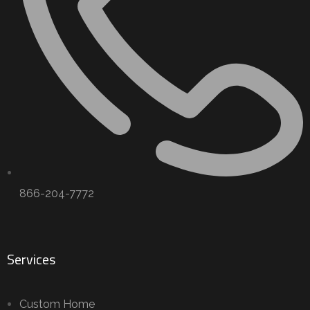
866-204-7772
Services
Custom Home