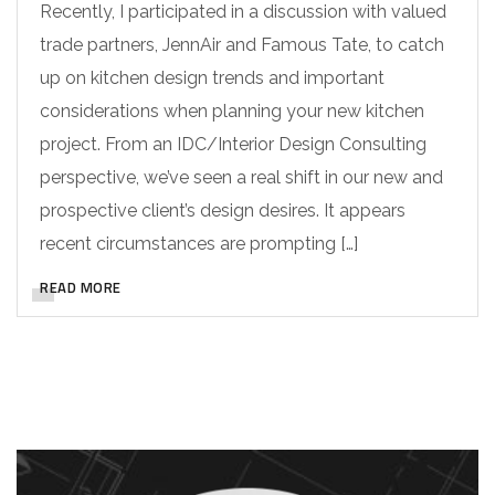
Recently, I participated in a discussion with valued
trade partners, JennAir and Famous Tate, to catch
up on kitchen design trends and important
considerations when planning your new kitchen
project. From an IDC/Interior Design Consulting
perspective, we’ve seen a real shift in our new and
prospective client’s design desires. It appears
recent circumstances are prompting […]
READ MORE