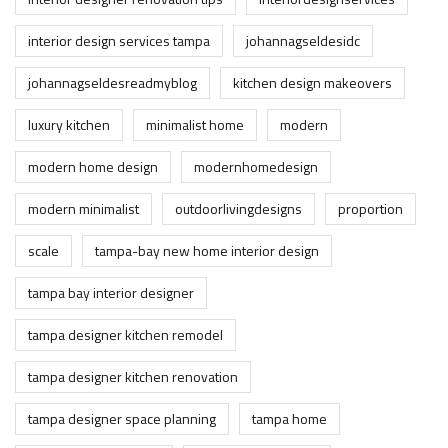
interior design services tampa
johannagseldesidc
johannagseldesreadmyblog
kitchen design makeovers
luxury kitchen
minimalist home
modern
modern home design
modernhomedesign
modern minimalist
outdoorlivingdesigns
proportion
scale
tampa-bay new home interior design
tampa bay interior designer
tampa designer kitchen remodel
tampa designer kitchen renovation
tampa designer space planning
tampa home