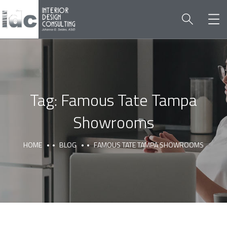
Tag:
Famous Tate Tampa
Showrooms
HOME
BLOG
FAMOUS TATE TAMPA SHOWROOMS