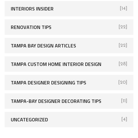
INTERIORS INSIDER
[14]
RENOVATION TIPS
[22]
TAMPA BAY DESIGN ARTICLES
[22]
TAMPA CUSTOM HOME INTERIOR DESIGN
[28]
TAMPA DESIGNER DESIGNING TIPS
[20]
TAMPA-BAY DESIGNER DECORATING TIPS
[11]
UNCATEGORIZED
[4]