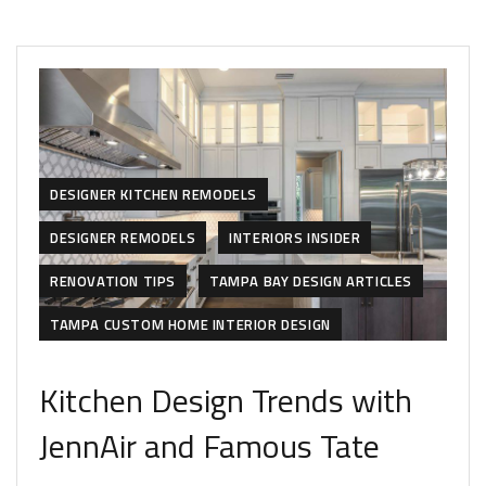
DESIGNER KITCHEN REMODELS
DESIGNER REMODELS
INTERIORS INSIDER
RENOVATION TIPS
TAMPA BAY DESIGN ARTICLES
TAMPA CUSTOM HOME INTERIOR DESIGN
Kitchen Design Trends with
JennAir and Famous Tate