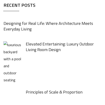
RECENT POSTS
Designing for Real Life: Where Architecture Meets
Everyday Living
Elevated Entertaining: Luxury Outdoor
Living Room Design
Principles of Scale & Proportion