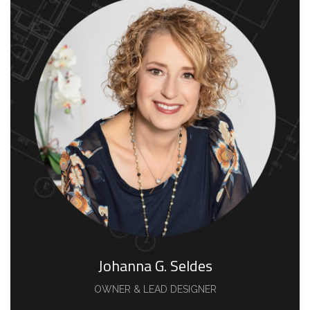
Johanna G. Seldes
OWNER & LEAD DESIGNER