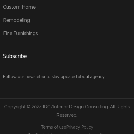
Custom Home
Remodeling
Fine Furnishings
Subscribe
Follow our newsletter to stay updated about agency.
Copyright © 2024 IDC/Interior Design Consulting. All Rights
Reserved.
Terms of use
Privacy Policy