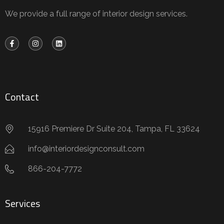
We provide a full range of interior design services.
Contact
15916 Premiere Dr Suite 204, Tampa, FL 33624
info@interiordesignconsult.com
866-204-7772
Services