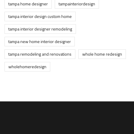
tampa home designer
tampainteriordesign
tampa interior design custom home
tampa interior designer remodeling
tampa new home interior designer
tampa remodeling and renovations
whole home redesign
wholehomeredesign