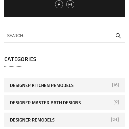
CATEGORIES
DESIGNER KITCHEN REMODELS
[16]
DESIGNER MASTER BATH DESIGNS
[9]
DESIGNER REMODELS
[24]