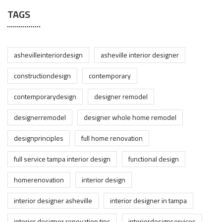
TAGS
ashevilleinteriordesign
asheville interior designer
constructiondesign
contemporary
contemporarydesign
designer remodel
designerremodel
designer whole home remodel
designprinciples
full home renovation
full service tampa interior design
functional design
homerenovation
interior design
interior designer asheville
interior designer in tampa
interior designer renovation tips
interiordesignservices