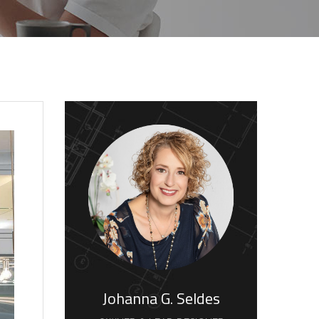
Johanna G. Seldes