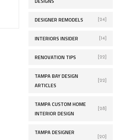
DESIGNS
DESIGNER REMODELS
[24]
INTERIORS INSIDER
[14]
RENOVATION TIPS
[22]
TAMPA BAY DESIGN
[22]
ARTICLES
TAMPA CUSTOM HOME
[28]
INTERIOR DESIGN
TAMPA DESIGNER
[20]