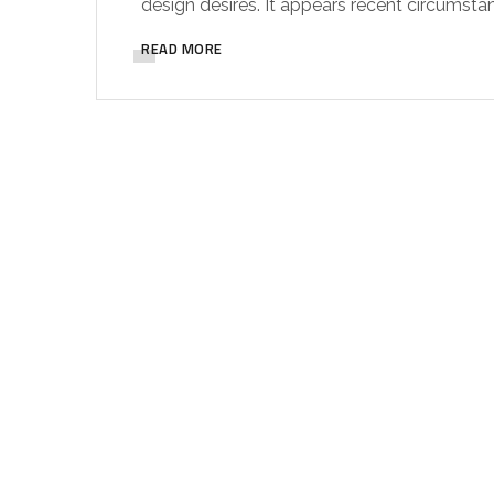
design desires. It appears recent circumsta
READ MORE