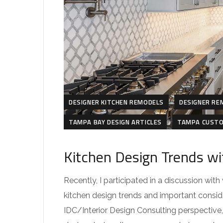
DESIGNER KITCHEN REMODELS
DESIGNER RE
TAMPA BAY DESIGN ARTICLES
TAMPA CUSTO
Kitchen Design Trends wi
Recently, I participated in a discussion wit
kitchen design trends and important consid
IDC/Interior Design Consulting perspective, 