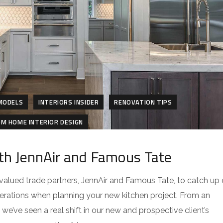
MODELS
INTERIORS INSIDER
RENOVATION TIPS
M HOME INTERIOR DESIGN
th JennAir and Famous Tate
h valued trade partners, JennAir and Famous Tate, to catch up
erations when planning your new kitchen project. From an
we’ve seen a real shift in our new and prospective client’s