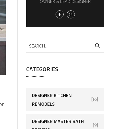
OWNER & LEAD DESIGNER
CATEGORIES
DESIGNER KITCHEN
[16]
REMODELS
 on
DESIGNER MASTER BATH
[9]