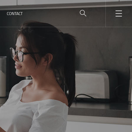
CONTACT