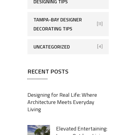
DESIGNING TIPS
TAMPA-BAY DESIGNER
[11]
DECORATING TIPS
UNCATEGORIZED
[4]
RECENT POSTS
Designing for Real Life: Where
Architecture Meets Everyday
Living
Elevated Entertaining: