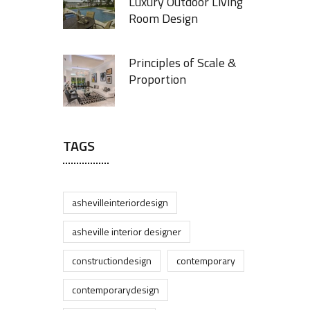
Luxury Outdoor Living
Room Design
Principles of Scale &
Proportion
TAGS
ashevilleinteriordesign
asheville interior designer
constructiondesign
contemporary
contemporarydesign