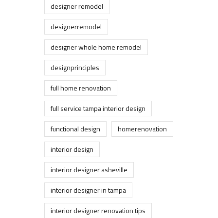
designer remodel
designerremodel
designer whole home remodel
designprinciples
full home renovation
full service tampa interior design
functional design
homerenovation
interior design
interior designer asheville
interior designer in tampa
interior designer renovation tips