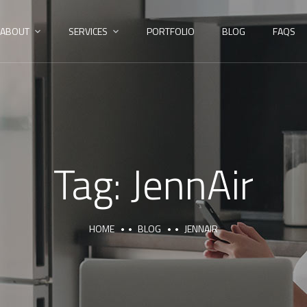
ABOUT
SERVICES
PORTFOLIO
BLOG
FAQS
Tag:
JennAir
HOME
BLOG
JENNAIR