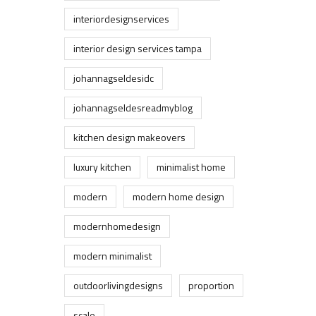
interiordesignservices
interior design services tampa
johannagseldesidc
johannagseldesreadmyblog
kitchen design makeovers
luxury kitchen
minimalist home
modern
modern home design
modernhomedesign
modern minimalist
outdoorlivingdesigns
proportion
scale