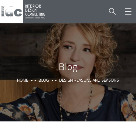
Blog
HOME
BLOG
DESIGN REASONS AND SEASONS