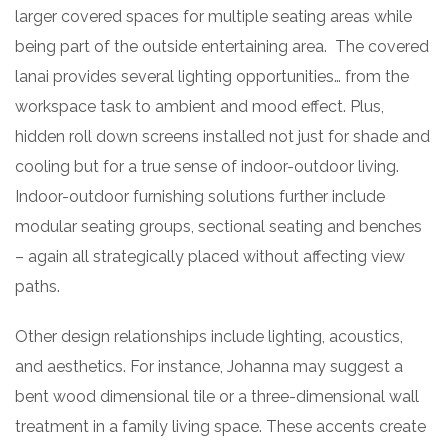
larger covered spaces for multiple seating areas while
being part of the outside entertaining area. The covered
lanai provides several lighting opportunities… from the
workspace task to ambient and mood effect. Plus,
hidden roll down screens installed not just for shade and
cooling but for a true sense of indoor-outdoor living.
Indoor-outdoor furnishing solutions further include
modular seating groups, sectional seating and benches
– again all strategically placed without affecting view
paths.
Other design relationships include lighting, acoustics,
and aesthetics. For instance, Johanna may suggest a
bent wood dimensional tile or a three-dimensional wall
treatment in a family living space. These accents create