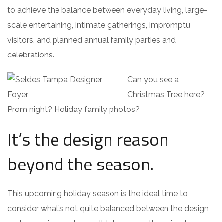
to achieve the balance between everyday living, large-
scale entertaining, intimate gatherings, impromptu
visitors, and planned annual family parties and
celebrations.
Can you see a
Christmas Tree here?
Prom night? Holiday family photos?
It’s the design reason
beyond the season.
This upcoming holiday season is the ideal time to
consider what’s not quite balanced between the design