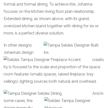
formal and formal dining. To achieve this, Johanna
focuses on the kitchen-living floor plan relationship.
Extended dining, as shown above, with its grand,
oversized kitchen island together with dining for six or
more, is a perfect diverse solution.
In other designs,
Joh
anna’s design
creativ
ity is focused to the scale and proportion of the space,
room features (smalls spaces, raised fireplace, tray
ceilings), lighting sources both natural and overhead.
And in
some cases, the
design ingenuity