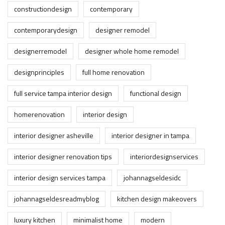
constructiondesign
contemporary
contemporarydesign
designer remodel
designerremodel
designer whole home remodel
designprinciples
full home renovation
full service tampa interior design
functional design
homerenovation
interior design
interior designer asheville
interior designer in tampa
interior designer renovation tips
interiordesignservices
interior design services tampa
johannagseldesidc
johannagseldesreadmyblog
kitchen design makeovers
luxury kitchen
minimalist home
modern