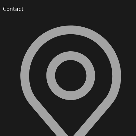
Contact