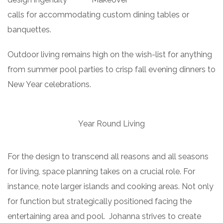
calls for accommodating custom dining tables or
banquettes.
Outdoor living remains high on the wish-list for anything
from summer pool parties to crisp fall evening dinners to
New Year celebrations.
Year Round Living
For the design to transcend all reasons and all seasons
for living, space planning takes on a crucial role. For
instance, note larger islands and cooking areas. Not only
for function but strategically positioned facing the
entertaining area and pool. Johanna strives to create