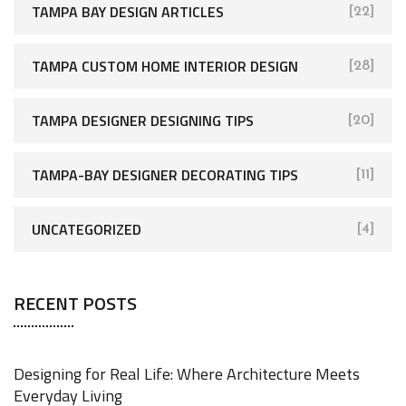
TAMPA BAY DESIGN ARTICLES
[22]
TAMPA CUSTOM HOME INTERIOR DESIGN
[28]
TAMPA DESIGNER DESIGNING TIPS
[20]
TAMPA-BAY DESIGNER DECORATING TIPS
[11]
UNCATEGORIZED
[4]
RECENT POSTS
Designing for Real Life: Where Architecture Meets
Everyday Living