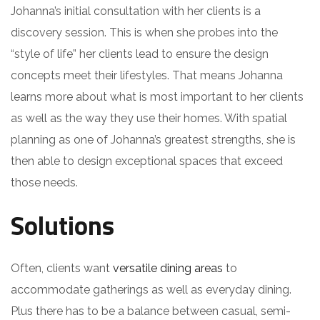
Johanna’s initial consultation with her clients is a
discovery session. This is when she probes into the
“style of life” her clients lead to ensure the design
concepts meet their lifestyles. That means Johanna
learns more about what is most important to her clients
as well as the way they use their homes. With spatial
planning as one of Johanna’s greatest strengths, she is
then able to design exceptional spaces that exceed
those needs.
Solutions
Often, clients want
versatile dining areas
to
accommodate gatherings as well as everyday dining.
Plus there has to be a balance between casual, semi-