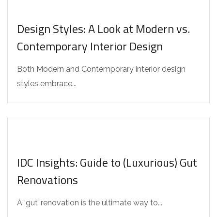
Design Styles: A Look at Modern vs.
Contemporary Interior Design
Both Modern and Contemporary interior design
styles embrace...
IDC Insights: Guide to (Luxurious) Gut
Renovations
A ‘gut’ renovation is the ultimate way to...