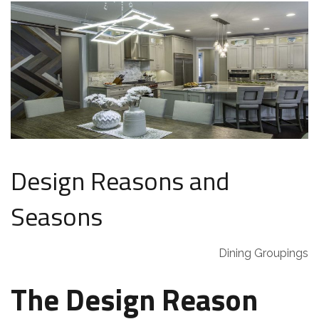
Design Reasons and
Seasons
Dining Groupings
The Design Reason