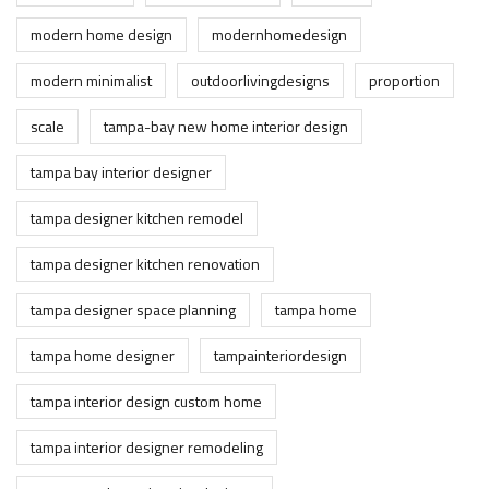
modern home design
modernhomedesign
modern minimalist
outdoorlivingdesigns
proportion
scale
tampa-bay new home interior design
tampa bay interior designer
tampa designer kitchen remodel
tampa designer kitchen renovation
tampa designer space planning
tampa home
tampa home designer
tampainteriordesign
tampa interior design custom home
tampa interior designer remodeling