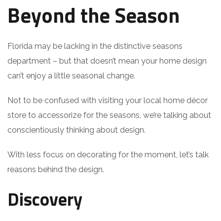
Beyond the Season
Florida may be lacking in the distinctive seasons
department – but that doesn’t mean your home design
can’t enjoy a little seasonal change.
Not to be confused with visiting your local home décor
store to accessorize for the seasons, we’re talking about
conscientiously thinking about design.
With less focus on decorating for the moment, let’s talk
reasons behind the design.
Discovery