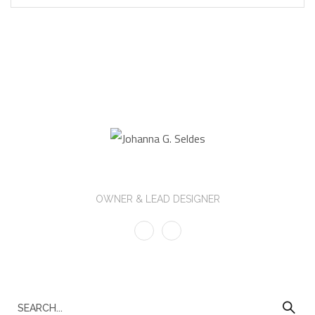
Johanna G. Seldes
OWNER & LEAD DESIGNER