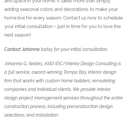
and space in your home. It takes more than simply
adding seasonal colors and decorations to make your
home live for every season. Contact us now to schedule
your initial consultation – just in time for you to love the
next season!
Contact Johanna
today for your initial consultation.
Johanna G. Seldes, ASID IDC/Interior Design Consulting is
a full service, award-winning Tampa Bay interior design
firm that works with custom home builders, remodeling
companies
and individual clients. We provide interior
design project management services throughout the entire
construction process, including preconstruction design,
selections, and installation.