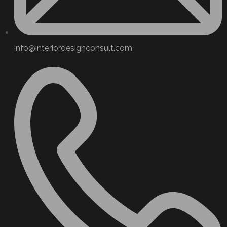
info@interiordesignconsult.com