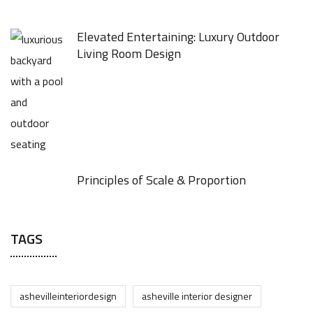
Elevated Entertaining: Luxury Outdoor
Living Room Design
Principles of Scale & Proportion
TAGS
ashevilleinteriordesign
asheville interior designer