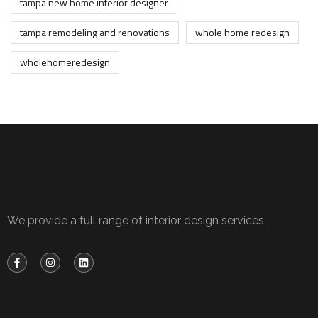
tampa new home interior designer
tampa remodeling and renovations
whole home redesign
wholehomeredesign
We provide a full range of interior design services.