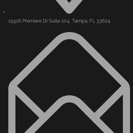
15916 Premiere Dr Suite 204, Tampa, FL 33624