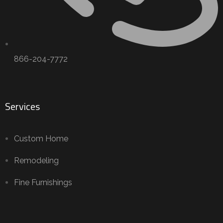
866-204-7772
Services
Custom Home
Remodeling
Fine Furnishings