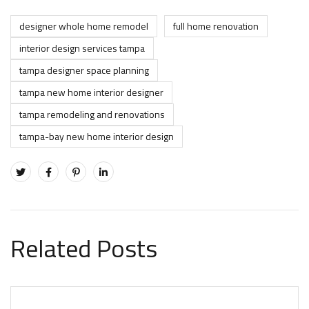
designer whole home remodel
full home renovation
interior design services tampa
tampa designer space planning
tampa new home interior designer
tampa remodeling and renovations
tampa-bay new home interior design
Related Posts