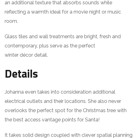
an additional texture that absorbs sounds while
reflecting a warmth ideal for a movie night or music
room.
Glass tiles and wall treatments are bright, fresh and
contemporary, plus serve as the perfect
winter décor detail.
Details
Johanna even takes into consideration additional
electrical outlets and their locations. She also never
overlooks the perfect spot for the Christmas tree with
the best access vantage points for Santa!
It takes solid design coupled with clever spatial planning