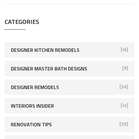
CATEGORIES
DESIGNER KITCHEN REMODELS
[16]
DESIGNER MASTER BATH DESIGNS
[9]
DESIGNER REMODELS
[24]
INTERIORS INSIDER
[14]
RENOVATION TIPS
[22]