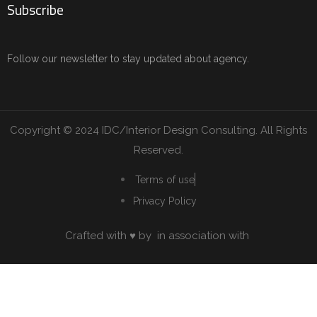
Subscribe
Follow our newsletter to stay updated about agency.
Copyright © 2024 IDC/Interior Design Consulting. All Rights
Reserved.
Terms of use
Privacy Policy
Crafted with ♥ by
in association with