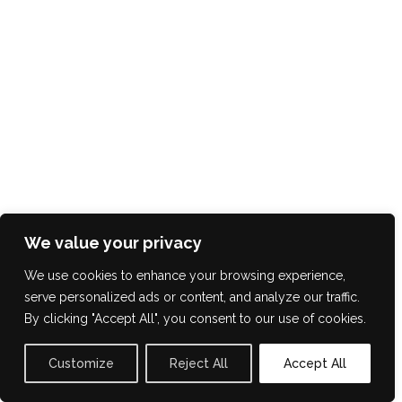
We value your privacy
We use cookies to enhance your browsing experience,
serve personalized ads or content, and analyze our traffic.
By clicking "Accept All", you consent to our use of cookies.
Customize
Reject All
Accept All